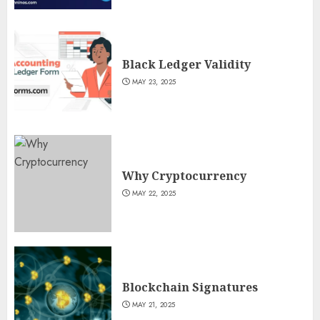
Black Ledger Validity
MAY 23, 2025
Why Cryptocurrency
MAY 22, 2025
Blockchain Signatures
MAY 21, 2025