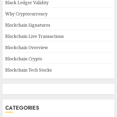
Black Ledger Validity
Why Cryptocurrency
Blockchain Signatures
Blockchain Live Transactions
Blockchain Overview
Blockchain Crypto
Blockchain Tech Stocks
CATEGORIES