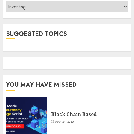
Categories
SUGGESTED TOPICS
YOU MAY HAVE MISSED
Block Chain Based
MAY 24, 2025