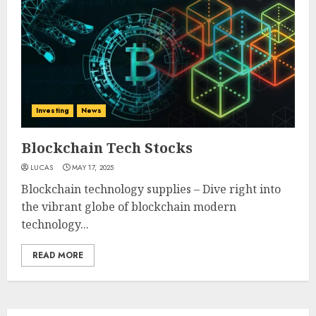
Investing
News
Blockchain Tech Stocks
LUCAS
MAY 17, 2025
Blockchain technology supplies – Dive right into
the vibrant globe of blockchain modern
technology...
READ MORE