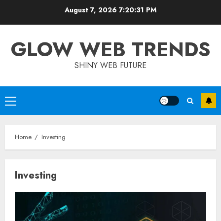
Skip
August 7, 2026
7:20:32 PM
to
content
GLOW WEB TRENDS
SHINY WEB FUTURE
Primary
Menu
Home
Investing
Investing