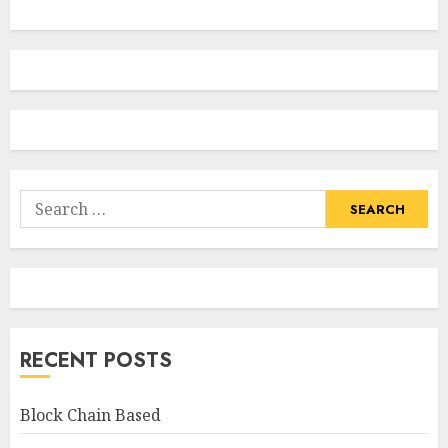
Search
for:
RECENT POSTS
Block Chain Based