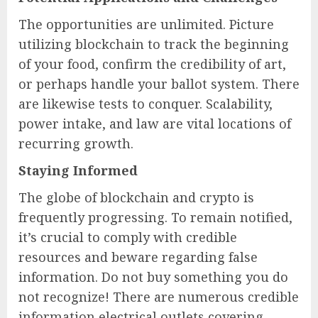
The opportunities are unlimited. Picture
utilizing blockchain to track the beginning
of your food, confirm the credibility of art,
or perhaps handle your ballot system. There
are likewise tests to conquer. Scalability,
power intake, and law are vital locations of
recurring growth.
Staying Informed
The globe of blockchain and crypto is
frequently progressing. To remain notified,
it’s crucial to comply with credible
resources and beware regarding false
information. Do not buy something you do
not recognize! There are numerous credible
information electrical outlets covering