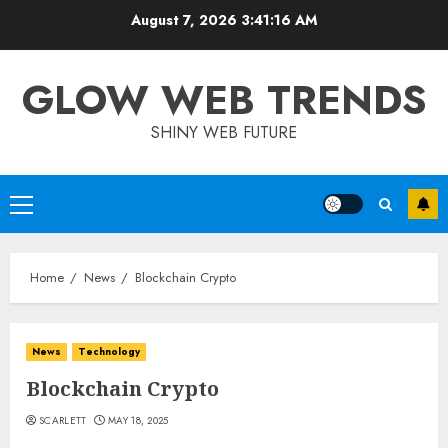
Skip
August 7, 2026
3:41:17 AM
to
content
GLOW WEB TRENDS
SHINY WEB FUTURE
Primary
Menu
Home
News
Blockchain Crypto
News
Technology
Blockchain Crypto
SCARLETT
MAY 18, 2025