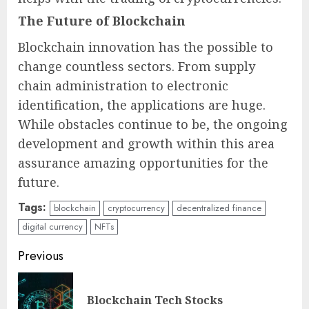
The Future of Blockchain
Blockchain innovation has the possible to
change countless sectors. From supply
chain administration to electronic
identification, the applications are huge.
While obstacles continue to be, the ongoing
development and growth within this area
assurance amazing opportunities for the
future.
Tags:
blockchain
cryptocurrency
decentralized finance
digital currency
NFTs
Continue
Previous
Reading
Pre
Blockchain Tech Stocks