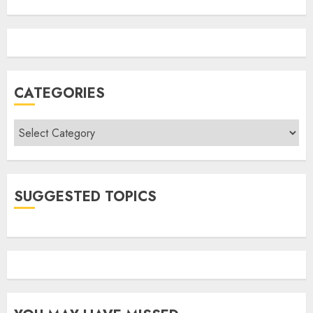
CATEGORIES
Categories
SUGGESTED TOPICS