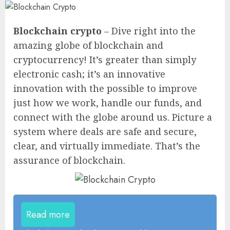
Blockchain crypto
– Dive right into the
amazing globe of blockchain and
cryptocurrency! It’s greater than simply
electronic cash; it’s an innovative
innovation with the possible to improve
just how we work, handle our funds, and
connect with the globe around us. Picture a
system where deals are safe and secure,
clear, and virtually immediate. That’s the
assurance of blockchain.
Read more