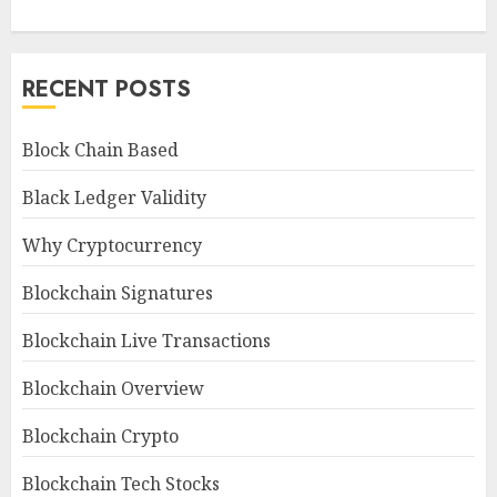
RECENT POSTS
Block Chain Based
Black Ledger Validity
Why Cryptocurrency
Blockchain Signatures
Blockchain Live Transactions
Blockchain Overview
Blockchain Crypto
Blockchain Tech Stocks