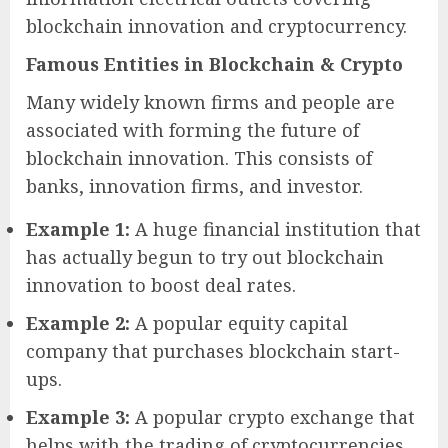
blockchain innovation and cryptocurrency.
Famous Entities in Blockchain & Crypto
Many widely known firms and people are
associated with forming the future of
blockchain innovation. This consists of
banks, innovation firms, and investor.
Example 1:
A huge financial institution that
has actually begun to try out blockchain
innovation to boost deal rates.
Example 2:
A popular equity capital
company that purchases blockchain start-
ups.
Example 3:
A popular crypto exchange that
helps with the trading of cryptocurrencies.