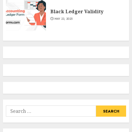
Black Ledger Validity
MAY 23, 2025
Search
for: