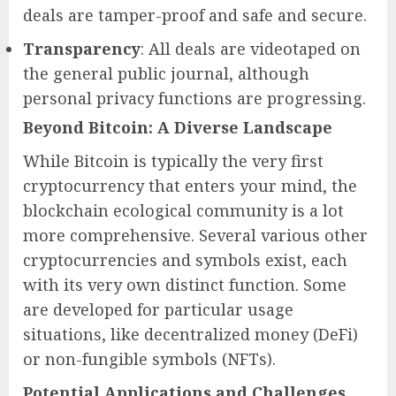
deals are tamper-proof and safe and secure.
Transparency
: All deals are videotaped on
the general public journal, although
personal privacy functions are progressing.
Beyond Bitcoin: A Diverse Landscape
While Bitcoin is typically the very first
cryptocurrency that enters your mind, the
blockchain ecological community is a lot
more comprehensive. Several various other
cryptocurrencies and symbols exist, each
with its very own distinct function. Some
are developed for particular usage
situations, like decentralized money (DeFi)
or non-fungible symbols (NFTs).
Potential Applications and Challenges