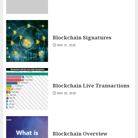
Blockchain Signatures
MAY 21, 2025
Blockchain Live Transactions
MAY 20, 2025
Blockchain Overview