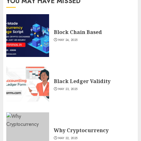
YOU MAY HAVE MISSED
Block Chain Based
MAY 24, 2025
Black Ledger Validity
MAY 23, 2025
Why Cryptocurrency
MAY 22, 2025