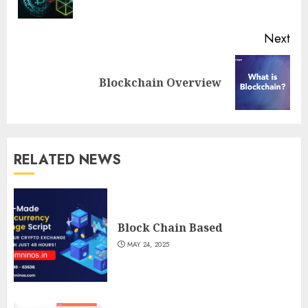
pos
Next
Next
Blockchain Overview
post:
RELATED NEWS
Block Chain Based
MAY 24, 2025