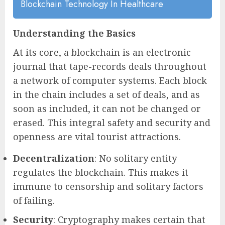
Blockchain Technology In Healthcare
Understanding the Basics
At its core, a blockchain is an electronic
journal that tape-records deals throughout
a network of computer systems. Each block
in the chain includes a set of deals, and as
soon as included, it can not be changed or
erased. This integral safety and security and
openness are vital tourist attractions.
Decentralization
: No solitary entity
regulates the blockchain. This makes it
immune to censorship and solitary factors
of failing.
Security
: Cryptography makes certain that